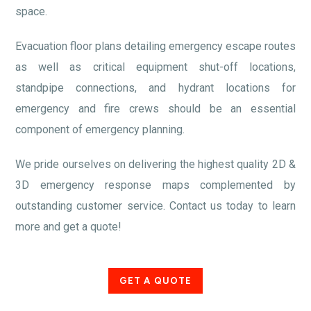
space.
Evacuation floor plans detailing emergency escape routes
as well as critical equipment shut-off locations,
standpipe connections, and hydrant locations for
emergency and fire crews should be an essential
component of emergency planning.
We pride ourselves on delivering the highest quality 2D &
3D emergency response maps complemented by
outstanding customer service. Contact us today to learn
more and get a quote!
GET A QUOTE