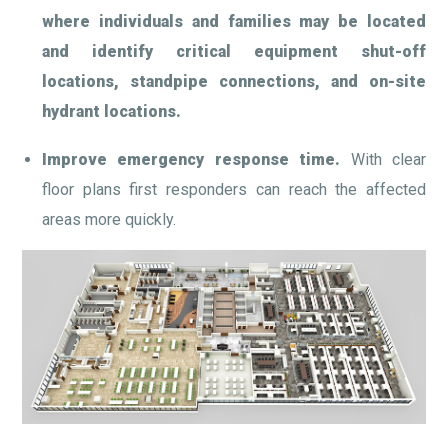
where individuals and families may be located
and identify critical equipment shut-off
locations, standpipe connections, and on-site
hydrant locations.
Improve emergency response time.
With clear
floor plans first responders can reach the affected
areas more quickly.