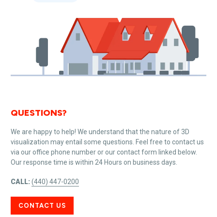
QUESTIONS?
We are happy to help! We understand that the nature of 3D
visualization may entail some questions. Feel free to contact us
via our office phone number or our contact form linked below.
Our response time is within 24 Hours on business days.
CALL:
(440) 447-0200
CONTACT US