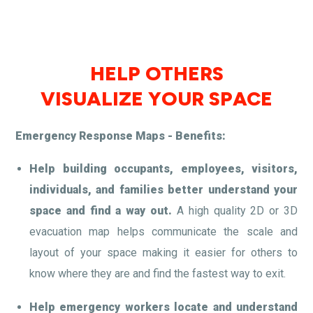
HELP OTHERS
VISUALIZE YOUR SPACE
Emergency Response Maps - Benefits:
Help building occupants, employees, visitors,
individuals, and families better understand your
space and find a way out.
A high quality 2D or 3D
evacuation map helps communicate the scale and
layout of your space making it easier for others to
know where they are and find the fastest way to exit.
Help emergency workers locate and understand