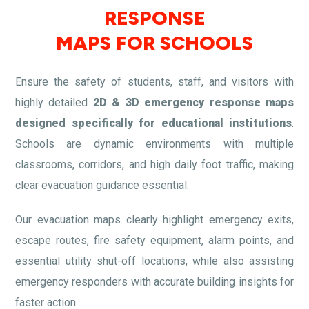
RESPONSE
MAPS FOR SCHOOLS
Ensure the safety of students, staff, and visitors with
highly detailed
2D & 3D emergency response maps
designed specifically for educational institutions
.
Schools are dynamic environments with multiple
classrooms, corridors, and high daily foot traffic, making
clear evacuation guidance essential.
Our evacuation maps clearly highlight emergency exits,
escape routes, fire safety equipment, alarm points, and
essential utility shut-off locations, while also assisting
emergency responders with accurate building insights for
faster action.