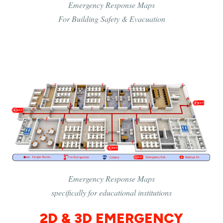
Emergency Response Maps
For Building Safety & Evacuation
Emergency Response Maps
specifically for educational institutions
2D & 3D EMERGENCY