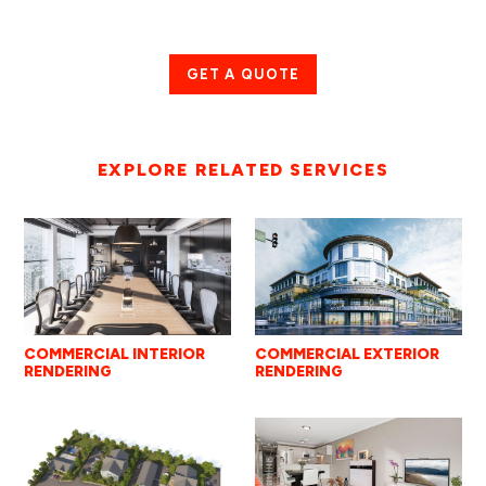
GET A QUOTE
EXPLORE RELATED SERVICES
COMMERCIAL INTERIOR
COMMERCIAL EXTERIOR
RENDERING
RENDERING