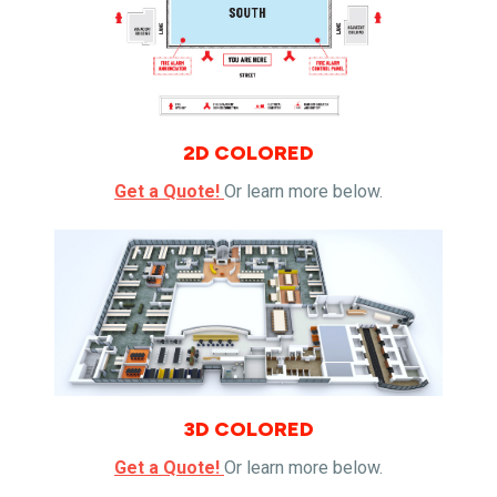
2D COLORED
Get a Quote!
Or learn more below.
3D COLORED
Get a Quote!
Or learn more below.