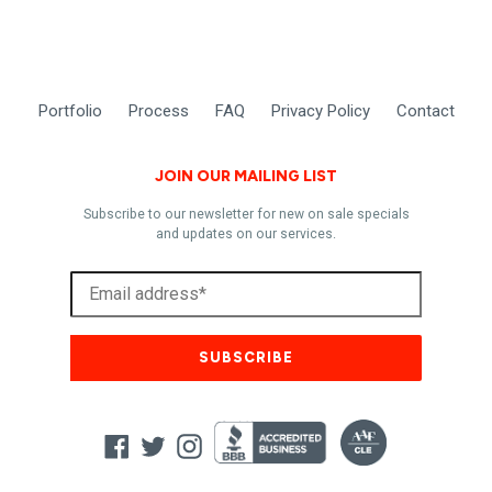
Portfolio
Process
FAQ
Privacy Policy
Contact
JOIN OUR MAILING LIST
Subscribe to our newsletter for new on sale specials
and updates on our services.