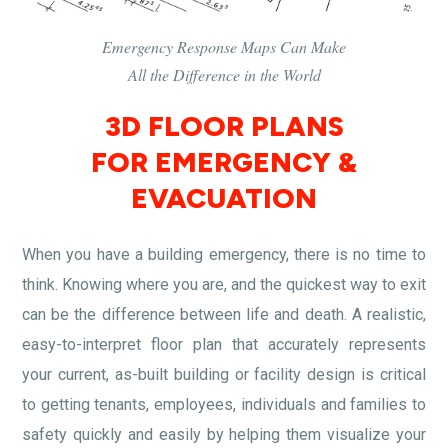
Emergency Response Maps Can Make
All the Difference in the World
3D FLOOR PLANS
FOR EMERGENCY &
EVACUATION
When you have a building emergency, there is no time to
think. Knowing where you are, and the quickest way to exit
can be the difference between life and death. A realistic,
easy-to-interpret floor plan that accurately represents
your current, as-built building or facility design is critical
to getting tenants, employees, individuals and families to
safety quickly and easily by helping them visualize your