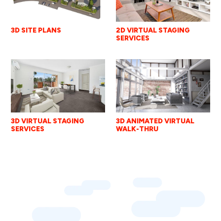
2D VIRTUAL STAGING
3D SITE PLANS
SERVICES
3D VIRTUAL STAGING
3D ANIMATED VIRTUAL
SERVICES
WALK-THRU