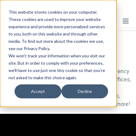
This website stores cookies on your computer.
These cookies are used to improve your website
experience and provide more personalized services
to you, both on this website and through other
media. To find out more about the cookies we use,
2D & 3D EMERGENCY
see our Privacy Policy.
RESPONSE MAPS
We won't track your information when you visit our
site. But in order to comply with your preferences,
we'll have to use just one tiny cookie so that you're
We offer 2D & 3D floor plans illustrating emergency
not asked to make this choice again.
escape routes & evacuation plans for hotels, offices,
hospitals, schools, universities, airports,
Accept
Decline
government buildings, apartment buildings,
condominiums, retirement communities- and more!