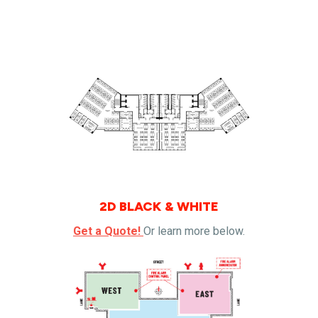
2D BLACK & WHITE
Get a Quote!
Or learn more below.