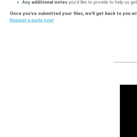
Any
additional notes
you'd like to provide to help us get 
Once you've submitted your files, we'll get back to you w
Request a quote now!