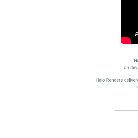
H
on dev
Halo Renders delivere