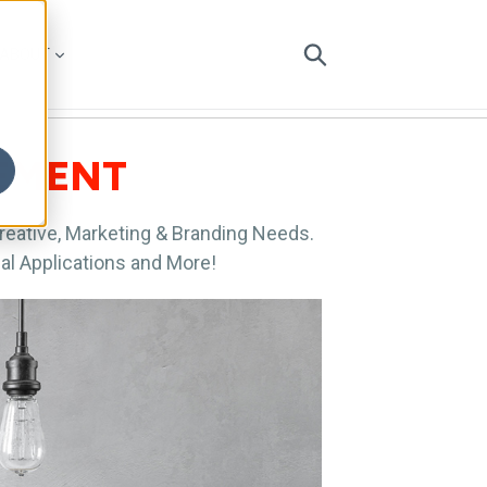
ABOUT
CEMENT
Creative, Marketing & Branding Needs.
al Applications and More!