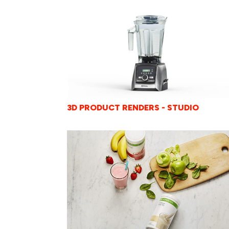
3D PRODUCT RENDERS - STUDIO