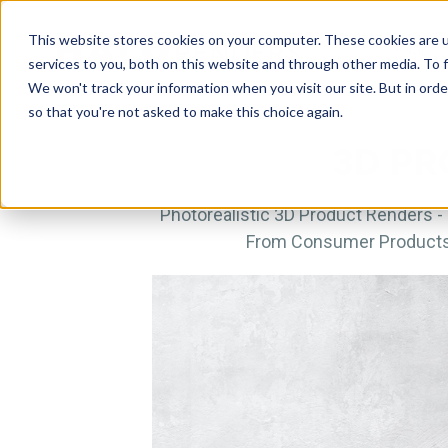
This website stores cookies on your computer. These cookies are 
HOME
services to you, both on this website and through other media. To f
We won't track your information when you visit our site. But in orde
so that you're not asked to make this choice again.
3D PR
Photorealistic 3D Product Renders - 
From Consumer Products &