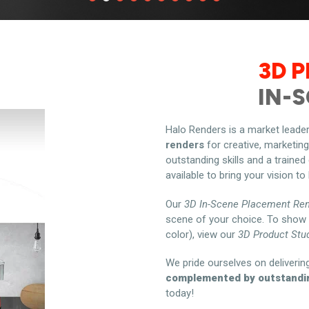
3D 
IN-
Halo Renders is a market leader
renders
for creative, marketin
outstanding skills and a trained
available to bring your vision to l
Our
3D In-Scene Placement Re
scene of your choice. To show 
color), view our
3D Product Stu
We pride ourselves on deliverin
complemented by outstandi
today!