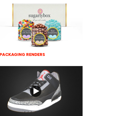
 PACKAGING RENDERS