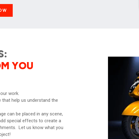
OW
S:
OM YOU
 our work.
 that help us understand the
ge can be placed in any scene,
dd special effects to create a
ishments. Let us know what you
oject!