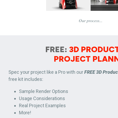
Our process...
FREE:
3D PRODUCT
PROJECT PLANN
Spec your project like a Pro with our
FREE 3D Product
free kit includes:
Sample Render Options
Usage Considerations
Real Project Examples
More!