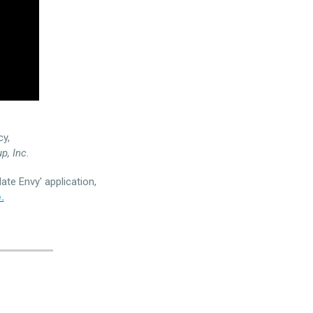
cy,
p, Inc.
ate Envy' application,
.