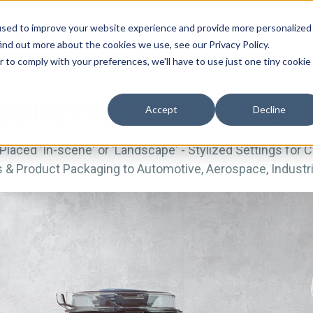
used to improve your website experience and provide more personalized
REAL ESTATE RENDERS
PRODUCT RENDERS
AR/VR
ind out more about the cookies we use, see our Privacy Policy.
r to comply with your preferences, we'll have to use just one tiny cookie
ODUCT RENDERS - PLA
Accept
Decline
Placed 'In-scene' or 'Landscape' - Stylized Settings for 
 Product Packaging to Automotive, Aerospace, Industri