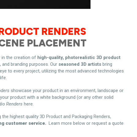
PRODUCT RENDERS
SCENE PLACEMENT
 in the creation of
high-quality, photorealistic 3D product
g, and branding purposes. Our
seasoned 3D artists
bring
 eye to every project, utilizing the most advanced technologies
ife.
nders
showcase your product in an environment, landscape or
your product with a white background (or any other solid
dio Renders
here.
g the highest quality 3D Product and Packaging Renders,
ng customer service.
Learn more below or request a quote