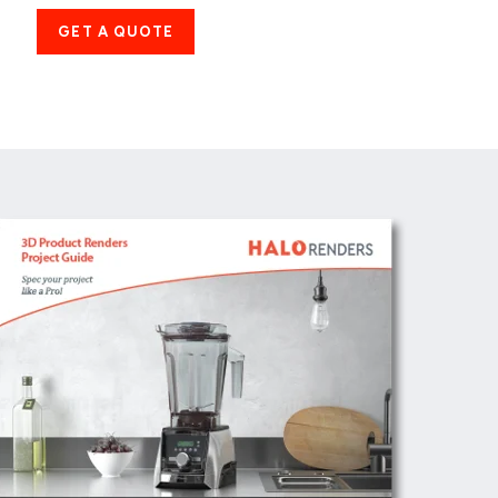
GET A QUOTE