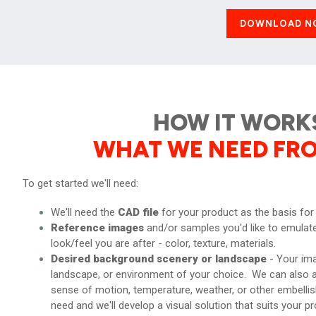
DOWNLOAD N
HOW IT WORK
WHAT WE NEED FR
To get started we'll need:
We'll need the
CAD file
for your product as the basis for
Reference images
and/or samples you'd like to emulate
look/feel you are after - color, texture, materials.
Desired background scenery or landscape
- Your ima
landscape, or environment of your choice. We can also a
sense of motion, temperature, weather, or other embell
need and we'll develop a visual solution that suits your pr