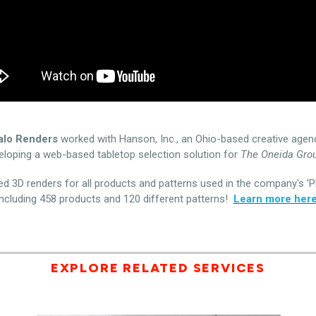
alo Renders
worked with Hanson, Inc., an Ohio-based creative agen
eloping a web-based tabletop selection solution for
The Oneida Grou
d 3D renders for all products and patterns used in the company's 'Pl
including 458 products and 120 different patterns!
Learn more here
EXPLORE RELATED SERVICES