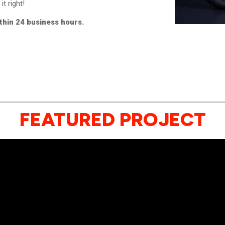
it right!
ithin 24 business hours.
FEATURED PROJECT