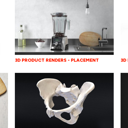
3D
3D PRODUCT RENDERS - PLACEMENT