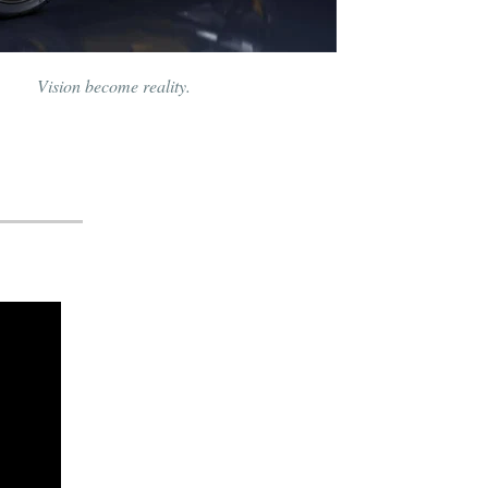
Vision become reality.