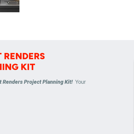
 RENDERS
ING KIT
 Renders Project Planning Kit!
Your